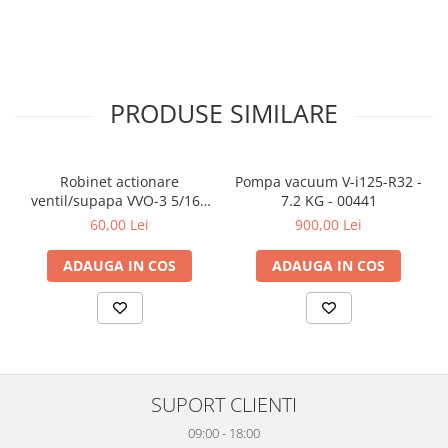
PRODUSE SIMILARE
Robinet actionare
Pompa vacuum V-i125-R32 -
ventil/supapa VVO-3 5/16 -
7.2 KG - 00441
5/16 - 00042
60,00 Lei
900,00 Lei
ADAUGA IN COS
ADAUGA IN COS
SUPORT CLIENTI
09:00 - 18:00